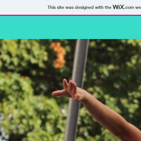
This site was designed with the
.com
web
Home