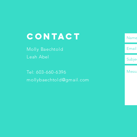
contact
Molly Baechtold
Leah Abel
Tel: 603-660-6396
mollybaechtold@gmail.com