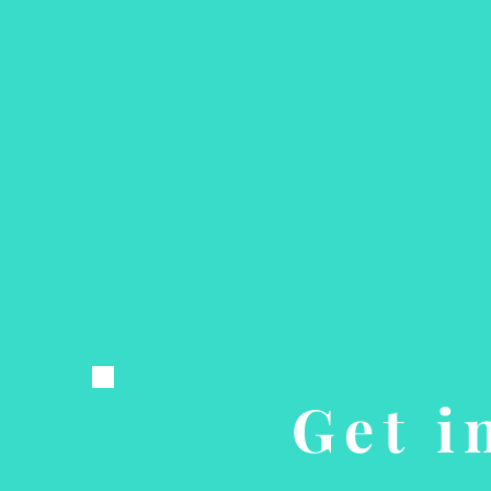
Get i