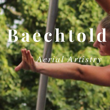
Baechtold
Aerial Artistry